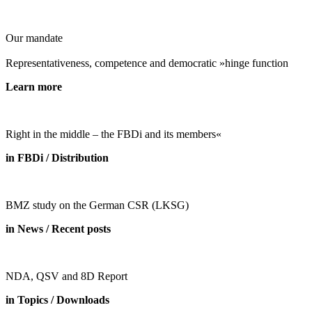
Our mandate
Representativeness, competence and democratic »hinge function
Learn more
Right in the middle – the FBDi and its members«
in FBDi / Distribution
BMZ study on the German CSR (LKSG)
in News / Recent posts
NDA, QSV and 8D Report
in Topics / Downloads