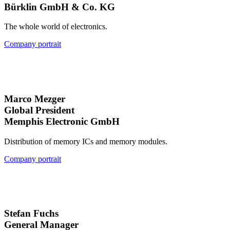
Bürklin GmbH & Co. KG
The whole world of electronics.
Company portrait
Marco Mezger
Global President
Memphis Electronic GmbH
Distribution of memory ICs and memory modules.
Company portrait
Stefan Fuchs
General Manager