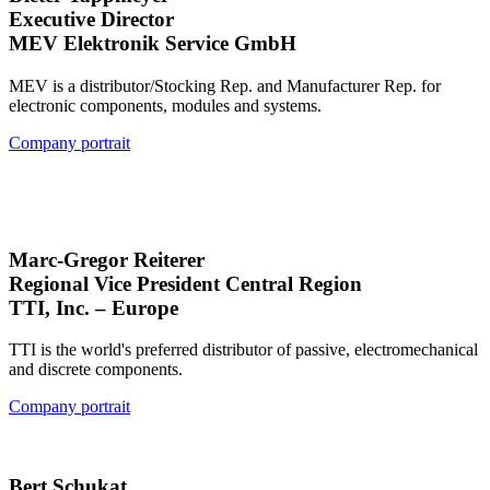
Executive Director
MEV Elektronik Service GmbH
MEV is a distributor/Stocking Rep. and Manufacturer Rep. for
electronic components, modules and systems.
Company portrait
Marc-Gregor Reiterer
Regional Vice President Central Region
TTI, Inc. – Europe
TTI is the world's preferred distributor of passive, electromechanical
and discrete components.
Company portrait
Bert Schukat