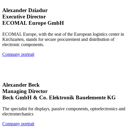
Alexander Dziadur
Executive Director
ECOMAL Europe GmbH
ECOMAL Europe, with the seat of the European logistics center in
Kirchzarten, stands for secure procurement and distribution of
electronic components.
Company portrait
Alexander Beck
Managing Director
Beck GmbH & Co. Elektronik Bauelemente KG
The specialist for displays, passive components, optoelectronics and
electromechanics
Company portrait