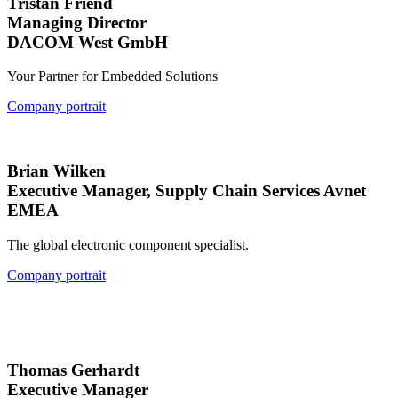
Tristan Friend
Managing Director
DACOM West GmbH
Your Partner for Embedded Solutions
Company portrait
Brian Wilken
Executive Manager, Supply Chain Services Avnet
EMEA
The global electronic component specialist.
Company portrait
Thomas Gerhardt
Executive Manager