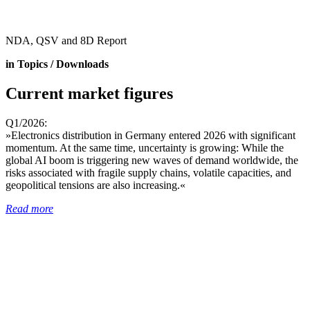
NDA, QSV and 8D Report
in Topics / Downloads
Current market figures
Q1/2026:
»Electronics distribution in Germany entered 2026 with significant
momentum. At the same time, uncertainty is growing: While the
global AI boom is triggering new waves of demand worldwide, the
risks associated with fragile supply chains, volatile capacities, and
geopolitical tensions are also increasing.«
Read more