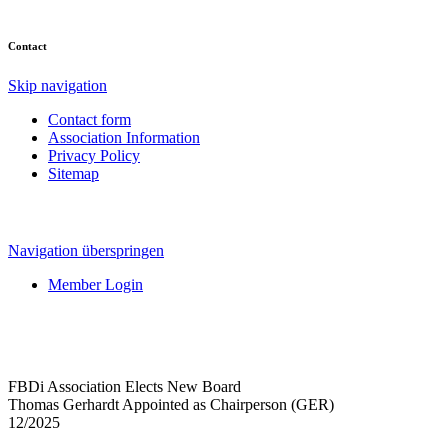
Contact
Skip navigation
Contact form
Association Information
Privacy Policy
Sitemap
Navigation überspringen
Member Login
FBDi Association Elects New Board
Thomas Gerhardt Appointed as Chairperson (GER)
12/2025