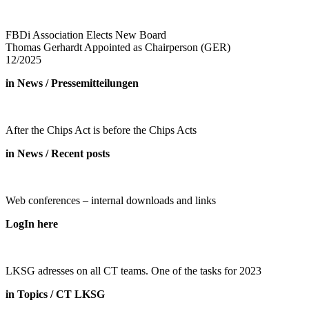
FBDi Association Elects New Board
Thomas Gerhardt Appointed as Chairperson (GER)
12/2025
in News / Pressemitteilungen
After the Chips Act is before the Chips Acts
in News / Recent posts
Web conferences – internal downloads and links
LogIn here
LKSG adresses on all CT teams. One of the tasks for 2023
in Topics / CT LKSG