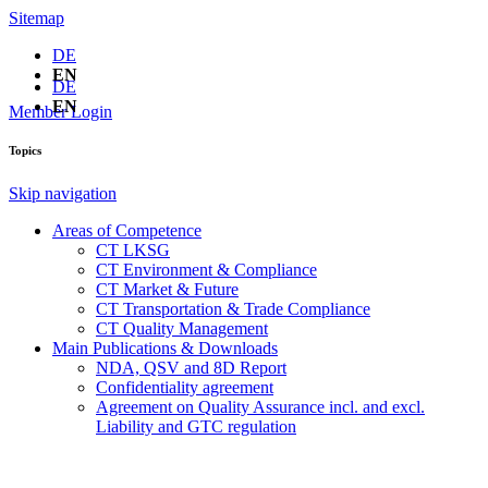
Sitemap
DE
EN
DE
EN
Member Login
Topics
Skip navigation
Areas of Competence
CT LKSG
CT Environment & Compliance
CT Market & Future
CT Transportation & Trade Compliance
CT Quality Management
Main Publications & Downloads
NDA, QSV and 8D Report
Confidentiality agreement
Agreement on Quality Assurance incl. and excl.
Liability and GTC regulation