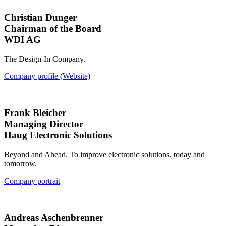
Christian Dunger
Chairman of the Board
WDI AG
The Design-In Company.
Company profile (Website)
Frank Bleicher
Managing Director
Haug Electronic Solutions
Beyond and Ahead. To improve electronic solutions, today and
tomorrow.
Company portrait
Andreas Aschenbrenner