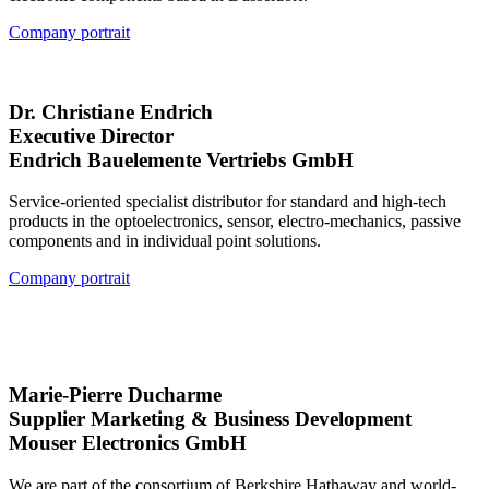
Company portrait
Dr. Christiane Endrich
Executive Director
Endrich Bauelemente Vertriebs GmbH
Service-oriented specialist distributor for standard and high-tech
products in the optoelectronics, sensor, electro-mechanics, passive
components and in individual point solutions.
Company portrait
Marie-Pierre Ducharme
Supplier Marketing & Business Development
Mouser Electronics GmbH
We are part of the consortium of Berkshire Hathaway and world-