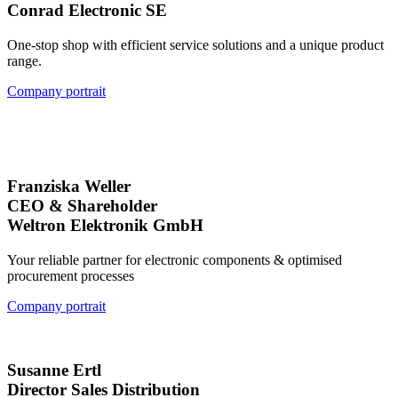
Conrad Electronic SE
One-stop shop with efficient service solutions and a unique product
range.
Company portrait
Franziska Weller
CEO & Shareholder
Weltron Elektronik GmbH
Your reliable partner for electronic components & optimised
procurement processes
Company portrait
Susanne Ertl
Director Sales Distribution