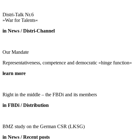
Distri-Talk Nr.6
»War for Talents«
in News / Distri-Channel
Our Mandate
Representativeness, competence and democratic »hinge function«
learn more
Right in the middle – the FBDi and its members
in FBDi / Distribution
BMZ study on the German CSR (LKSG)
in News / Recent posts