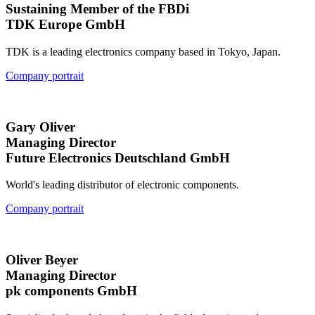
Sustaining Member of the FBDi
TDK Europe GmbH
TDK is a leading electronics company based in Tokyo, Japan.
Company portrait
Gary Oliver
Managing Director
Future Electronics Deutschland GmbH
World's leading distributor of electronic components.
Company portrait
Oliver Beyer
Managing Director
pk components GmbH