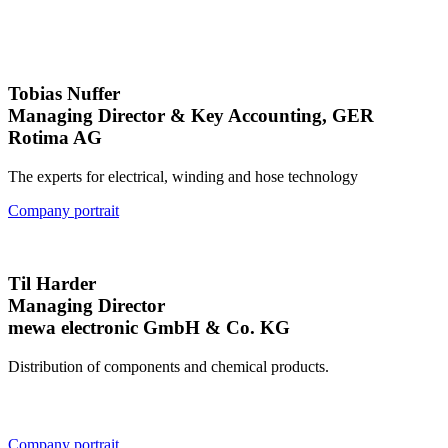
Tobias Nuffer
Managing Director & Key Accounting, GER
Rotima AG
The experts for electrical, winding and hose technology
Company portrait
Til Harder
Managing Director
mewa electronic GmbH & Co. KG
Distribution of components and chemical products.
Company portrait