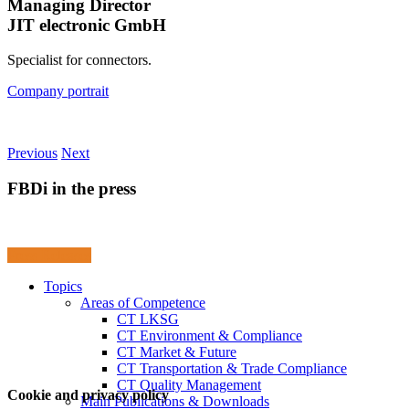
Managing Director
JIT electronic GmbH
Specialist for connectors.
Company portrait
Previous
Next
FBDi in the press
Press Releases
Topics
Areas of Competence
CT LKSG
CT Environment & Compliance
CT Market & Future
CT Transportation & Trade Compliance
CT Quality Management
Cookie and privacy policy
Main Publications & Downloads