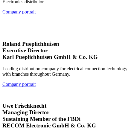
Electronics distributor
Company portrait
Roland Pueplichhuisen
Executive Director
Karl Pueplichhuisen GmbH & Co. KG
Leading distribution company for electrical connection technology
with branches throughout Germany.
Company portrait
Uwe Frischknecht
Managing Director
Sustaining Member of the FBDi
RECOM Electronic GmbH & Co. KG