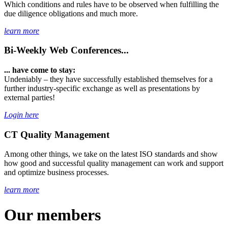
Which conditions and rules have to be observed when fulfilling the
due diligence obligations and much more.
learn more
Bi-Weekly Web Conferences...
... have come to stay:
Undeniably – they have successfully established themselves for a
further industry-specific exchange as well as presentations by
external parties!
Login here
CT Quality Management
Among other things, we take on the latest ISO standards and show
how good and successful quality management can work and support
and optimize business processes.
learn more
Our members