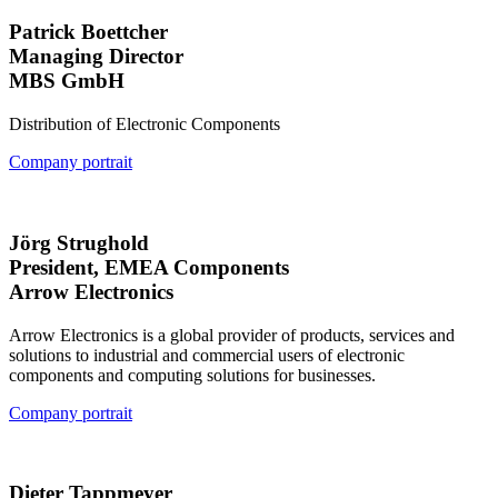
Patrick Boettcher
Managing Director
MBS GmbH
Distribution of Electronic Components
Company portrait
Jörg Strughold
President, EMEA Components
Arrow Electronics
Arrow Electronics is a global provider of products, services and
solutions to industrial and commercial users of electronic
components and computing solutions for businesses.
Company portrait
Dieter Tappmeyer