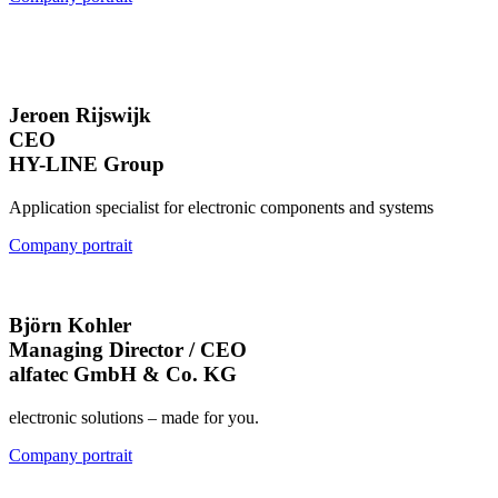
Jeroen Rijswijk
CEO
HY-LINE Group
Application specialist for electronic components and systems
Company portrait
Björn Kohler
Managing Director / CEO
alfatec GmbH & Co. KG
electronic solutions – made for you.
Company portrait