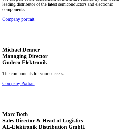
leading distributor of the latest semiconductors and electronic
components.
Company portrait
Michael Denner
Managing Director
Gudeco Elektronik
The components for your success.
Company Portrait
Marc Both
Sales Director & Head of Logistics
AL-Elektronik Distribution GmbH