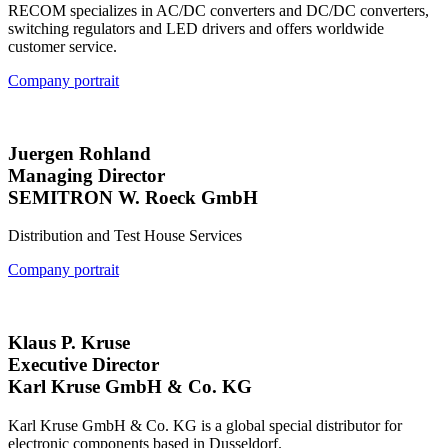
RECOM specializes in AC/DC converters and DC/DC converters,
switching regulators and LED drivers and offers worldwide
customer service.
Company portrait
Juergen Rohland
Managing Director
SEMITRON W. Roeck GmbH
Distribution and Test House Services
Company portrait
Klaus P. Kruse
Executive Director
Karl Kruse GmbH & Co. KG
Karl Kruse GmbH & Co. KG is a global special distributor for
electronic components based in Dusseldorf.