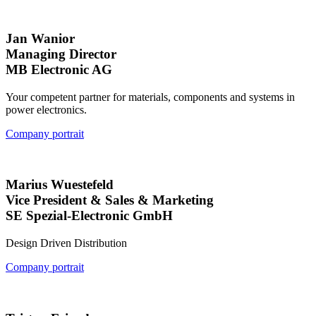
Jan Wanior
Managing Director
MB Electronic AG
Your competent partner for materials, components and systems in
power electronics.
Company portrait
Marius Wuestefeld
Vice President & Sales & Marketing
SE Spezial-Electronic GmbH
Design Driven Distribution
Company portrait