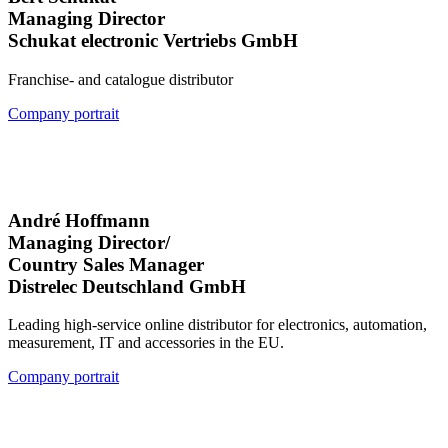
Managing Director
Schukat electronic Vertriebs GmbH
Franchise- and catalogue distributor
Company portrait
André Hoffmann
Managing Director/
Country Sales Manager
Distrelec Deutschland GmbH
Leading high-service online distributor for electronics, automation,
measurement, IT and accessories in the EU.
Company portrait