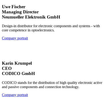
Uwe Fischer
Managing Director
Neumueller Elektronik GmbH
Design-in distributor for electronic components and systems - with
core competence in optoelectronics.
Company portrait
Karin Krumpel
CEO
CODICO GmbH
CODICO stands for the distribution of high quality electronic active
and passive components and connection technology.
Company portrait