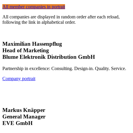
All member companies in portrait
All companies are displayed in random order after each reload,
following the link in alphabetical order.
Maximilian Hassenpflug
Head of Marketing
Blume Elektronik Distribution GmbH
Partnership in excellence: Consulting. Design-in. Quality. Service.
Company portrait
Markus Knäpper
General Manager
EVE GmbH