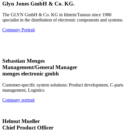
Glyn Jones GmbH & Co. KG.
The GLYN GmbH & Co. KG in Idstein/Taunus since 1980
specialist in the distribution of electronic components and systems.
Company Portrait
Sebastian Menges
Management/General Manager
menges electronic gmbh
Customer-specific system solutions: Product development, C-parts
management, Logistics
Company portrait
Helmut Mueller
Chief Product Officer