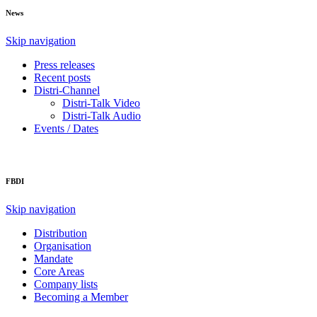
News
Skip navigation
Press releases
Recent posts
Distri-Channel
Distri-Talk Video
Distri-Talk Audio
Events / Dates
FBDI
Skip navigation
Distribution
Organisation
Mandate
Core Areas
Company lists
Becoming a Member