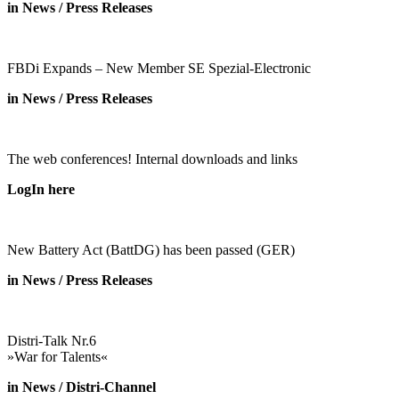
in News / Press Releases
FBDi Expands – New Member SE Spezial-Electronic
in News / Press Releases
The web conferences! Internal downloads and links
LogIn here
New Battery Act (BattDG) has been passed (GER)
in News / Press Releases
Distri-Talk Nr.6
»War for Talents«
in News / Distri-Channel