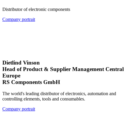
Distributor of electronic components
Company portrait
Dietlind Vinson
Head of Product & Supplier Management Central
Europe
RS Components GmbH
The world's leading distributor of electronics, automation and
controlling elements, tools and consumables.
Company portrait