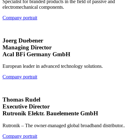
Specialist for branded products in the field of passive and
electromechanical components.
Company portrait
Joerg Duebener
Managing Director
Acal BFi Germany GmbH
European leader in advanced technology solutions.
Company portrait
Thomas Rudel
Executive Director
Rutronik Elektr. Bauelemente GmbH
Rutronik – The owner-managed global broadband distributor..
Company portrait