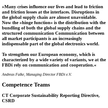
»Many crises influence our lives and lead to friction
and friction losses at the interfaces. Disruptions in
the global supply chain are almost unavoidable.
Now the »hinge function« is the distribution with the
bundling of both the global supply chains and the
structured communication Communication between
all market participants is an increasingly
indispensable part of the global electronics world.
To strengthen our European economy, which is
characterized by a wide variety of variants, we at the
FBDi rely on communication and cooperation.«
Andreas Falke, Managing Director FBDi e.V.
Competence Teams
CT Corporate Sustainability Reporting Directive,
CSRD