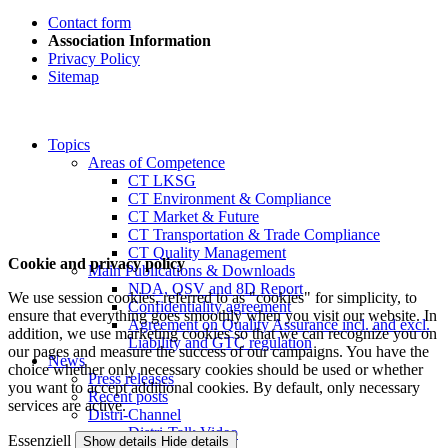
Contact form
Association Information
Privacy Policy
Sitemap
Topics
Areas of Competence
CT LKSG
CT Environment & Compliance
CT Market & Future
CT Transportation & Trade Compliance
CT Quality Management
Cookie and privacy policy
Main Publications & Downloads
NDA, QSV and 8D Report
We use session cookies, referred to as "cookies" for simplicity, to
Confidentiality agreement
ensure that everything goes smoothly when you visit our website. In
Agreement on Quality Assurance incl. and excl.
addition, we use marketing cookies so that we can recognize you on
Liability and GTC regulation
our pages and measure the success of our campaigns. You have the
News
choice whether only necessary cookies should be used or whether
Press releases
you want to accept additional cookies. By default, only necessary
Recent posts
services are active.
Distri-Channel
Distri-Talk Video
Essenziell
Show details
Hide details