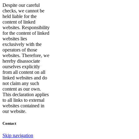
Despite our careful
checks, we cannot be
held liable for the
content of linked
websites. Responsibility
for the content of linked
websites lies
exclusively with the
operators of those
websites. Therefore, we
hereby disassociate
ourselves explicitly
from all content on all
linked websites and do
not claim any such
content as our own.
This declaration applies
to all links to external
websites contained in
our website.
Contact
Skip navigation