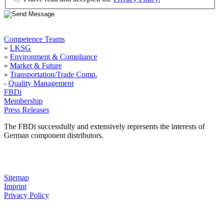
Competence Teams
»
LKSG
»
Environment & Compliance
»
Market & Future
»
Transportation/Trade Comp.
-
Quality Management
FBDi
Membership
Press Releases
The FBDi successfully and extensively represents the interests of
German component distributors.
Sitemap
Imprint
Privacy Policy