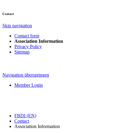
Contact
Skip navigation
Contact form
Association Information
Privacy Policy
Sitemap
Navigation überspringen
Member Login
FBDI (EN)
Contact
Association Information