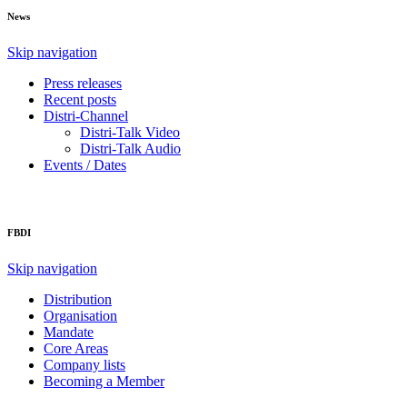
News
Skip navigation
Press releases
Recent posts
Distri-Channel
Distri-Talk Video
Distri-Talk Audio
Events / Dates
FBDI
Skip navigation
Distribution
Organisation
Mandate
Core Areas
Company lists
Becoming a Member