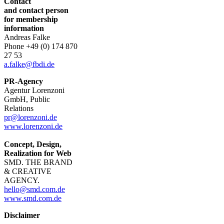
Contact
and contact person
for membership
information
Andreas Falke
Phone
+49 (0) 174 870
27 53
a.falke@fbdi.de
PR-Agency
Agentur Lorenzoni
GmbH, Public
Relations
pr@lorenzoni.de
www.lorenzoni.de
Concept, Design,
Realization for Web
SMD. THE BRAND
& CREATIVE
AGENCY.
hello@smd.com.de
www.smd.com.de
Disclaimer