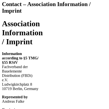
Contact – Association Information /
Imprint
Association
Information
/ Imprint
Information
according to §5 TMG/
§55 RStV
Fachverband der
Bauelemente
Distribution (FBDi)
e.V.
Ludwigkirchplatz 8
10719 Berlin, Germany
Represented by
Andreas Falke