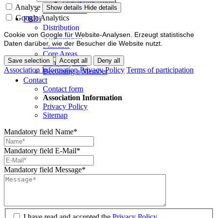
Distri-Talk Audio
Analyse
Show details
Hide details
Events / Dates
Google Analytics
FBDi
Distribution
Cookie von Google für Website-Analysen. Erzeugt statistische
Organisation
Daten darüber, wie der Besucher die Website nutzt.
Mandate
Core Areas
Save selection
Accept all
Deny all
Company lists
Association Information
Privacy Policy
Terms of participation
Becoming a Member
Contact
Contact form
Association Information
Privacy Policy
Sitemap
Mandatory field
Name
*
Mandatory field
E-Mail
*
Mandatory field
Message
*
I have read and accepted the
Privacy Policy.