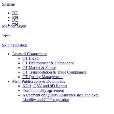
Sitemap
DE
EN
DE
EN
Member Login
Topics
Skip navigation
Areas of Competence
CT LKSG
CT Environment & Compliance
CT Market & Future
CT Transportation & Trade Compliance
CT Quality Management
Main Publications & Downloads
NDA, QSV and 8D Report
Confidentiality agreement
Agreement on Quality Assurance incl. and excl.
Liability and GTC regulation