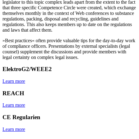
legislator to this topic complex leads apart from the extent to the fact
that three specific Competence Circle were created, which exchange
themselves monthly in the context of Web conferences to substance
regulations, packing, disposal and recycling, guidelines and
regulations. This also keeps members up to date on the regulations
and laws that affect them.
»Best practices« often provide valuable tips for the day-to-day work
of compliance officers. Presentations by external specialists (legal
counsel) supplement the discussions and provide members with
legal certainty on complex legal issues.
ElektroG2/WEEE2
Learn more
REACH
Learn more
CE Regularien
Learn more