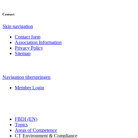
Contact
Skip navigation
Contact form
Association Information
Privacy Policy
Sitemap
Navigation überspringen
Member Login
FBDI (EN)
Topics
Areas of Competence
CT Environment & Compliance