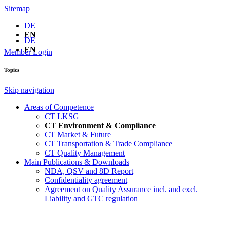
Sitemap
DE
EN
DE
EN
Member Login
Topics
Skip navigation
Areas of Competence
CT LKSG
CT Environment & Compliance
CT Market & Future
CT Transportation & Trade Compliance
CT Quality Management
Main Publications & Downloads
NDA, QSV and 8D Report
Confidentiality agreement
Agreement on Quality Assurance incl. and excl.
Liability and GTC regulation