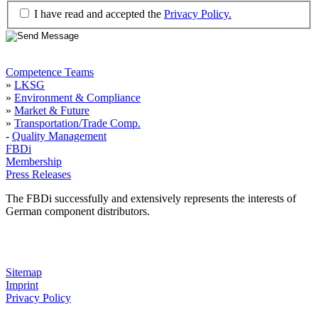
I have read and accepted the
Privacy Policy.
Competence Teams
»
LKSG
»
Environment & Compliance
»
Market & Future
»
Transportation/Trade Comp.
-
Quality Management
FBDi
Membership
Press Releases
The FBDi successfully and extensively represents the interests of
German component distributors.
Sitemap
Imprint
Privacy Policy