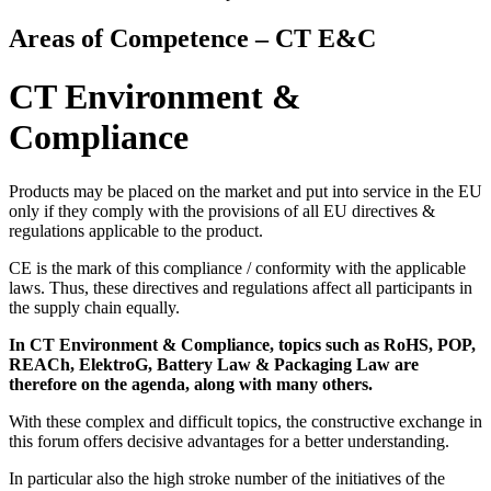
Areas of Competence – CT E&C
CT Environment &
Compliance
Products may be placed on the market and put into service in the EU
only if they comply with the provisions of all EU directives &
regulations applicable to the product.
CE is the mark of this compliance / conformity with the applicable
laws. Thus, these directives and regulations affect all participants in
the supply chain equally.
In CT Environment & Compliance, topics such as RoHS, POP,
REACh, ElektroG, Battery Law & Packaging Law are
therefore on the agenda, along with many others.
With these complex and difficult topics, the constructive exchange in
this forum offers decisive advantages for a better understanding.
In particular also the high stroke number of the initiatives of the