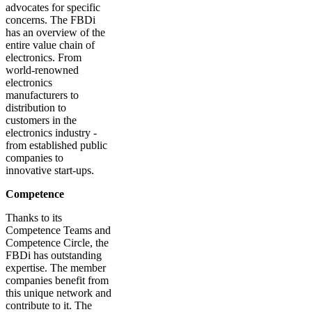
advocates for specific
concerns. The FBDi
has an overview of the
entire value chain of
electronics. From
world-renowned
electronics
manufacturers to
distribution to
customers in the
electronics industry -
from established public
companies to
innovative start-ups.
Competence
Thanks to its
Competence Teams and
Competence Circle, the
FBDi has outstanding
expertise. The member
companies benefit from
this unique network and
contribute to it. The