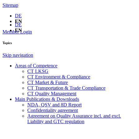
Sitemap
DE
EN
DE
EN
Member Login
Topics
Skip navigation
Areas of Competence
CT LKSG
CT Environment & Compliance
CT Market & Future
CT Transportation & Trade Compliance
CT Quality Management
Main Publications & Downloads
NDA, QSV and 8D Report
Confidentiality agreement
Agreement on Quality Assurance incl. and excl.
Liability and GTC regulation