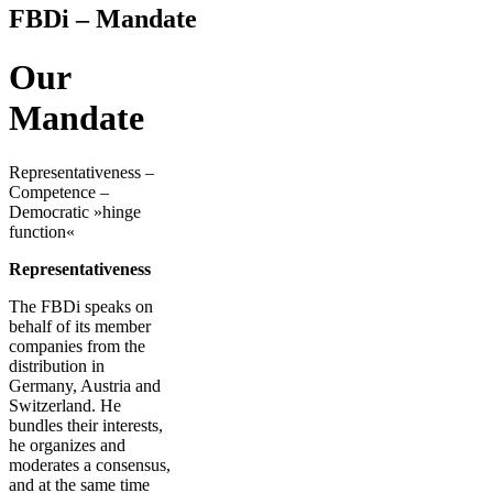
FBDi – Mandate
Our
Mandate
Representativeness –
Competence –
Democratic »hinge
function«
Representativeness
The FBDi speaks on
behalf of its member
companies from the
distribution in
Germany, Austria and
Switzerland. He
bundles their interests,
he organizes and
moderates a consensus,
and at the same time