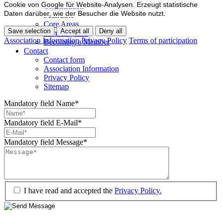
Cookie von Google für Website-Analysen. Erzeugt statistische
Organisation
Daten darüber, wie der Besucher die Website nutzt.
Mandate
Core Areas
Save selection
Accept all
Deny all
Company lists
Association Information
Privacy Policy
Terms of participation
Becoming a Member
Contact
Contact form
Association Information
Privacy Policy
Sitemap
Mandatory field
Name
*
Mandatory field
E-Mail
*
Mandatory field
Message
*
I have read and accepted the
Privacy Policy.