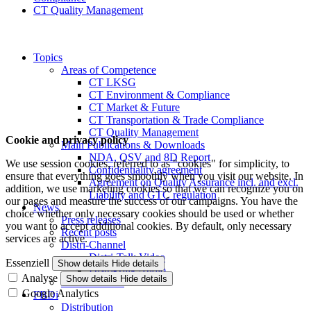
CT Quality Management
Topics
Areas of Competence
CT LKSG
CT Environment & Compliance
CT Market & Future
CT Transportation & Trade Compliance
CT Quality Management
Cookie and privacy policy
Main Publications & Downloads
NDA, QSV and 8D Report
We use session cookies, referred to as "cookies" for simplicity, to
Confidentiality agreement
ensure that everything goes smoothly when you visit our website. In
Agreement on Quality Assurance incl. and excl.
addition, we use marketing cookies so that we can recognize you on
Liability and GTC regulation
our pages and measure the success of our campaigns. You have the
News
choice whether only necessary cookies should be used or whether
Press releases
you want to accept additional cookies. By default, only necessary
Recent posts
services are active.
Distri-Channel
Distri-Talk Video
Essenziell
Show details
Hide details
Distri-Talk Audio
Analyse
Show details
Hide details
Events / Dates
Google Analytics
FBDi
Distribution