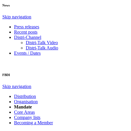
News
Skip navigation
Press releases
Recent posts
Distri-Channel
Distri-Talk Video
Distri-Talk Audio
Events / Dates
FBDI
Skip navigation
Distribution
Organisation
Mandate
Core Areas
Company lists
Becoming a Member