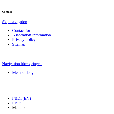
Contact
Skip navigation
Contact form
Association Information
Privacy Policy
Sitemap
Navigation überspringen
Member Login
FBDI (EN)
FBDi
Mandate