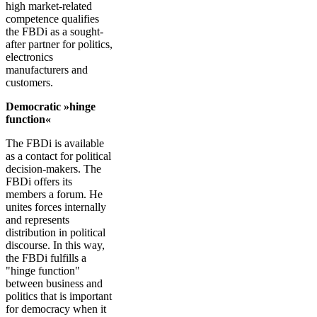
high market-related
competence qualifies
the FBDi as a sought-
after partner for politics,
electronics
manufacturers and
customers.
Democratic »hinge
function«
The FBDi is available
as a contact for political
decision-makers. The
FBDi offers its
members a forum. He
unites forces internally
and represents
distribution in political
discourse. In this way,
the FBDi fulfills a
"hinge function"
between business and
politics that is important
for democracy when it