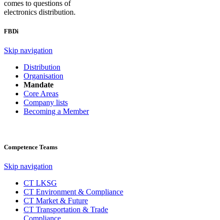
comes to questions of
electronics distribution.
FBDi
Skip navigation
Distribution
Organisation
Mandate
Core Areas
Company lists
Becoming a Member
Competence Teams
Skip navigation
CT LKSG
CT Environment & Compliance
CT Market & Future
CT Transportation & Trade
Compliance