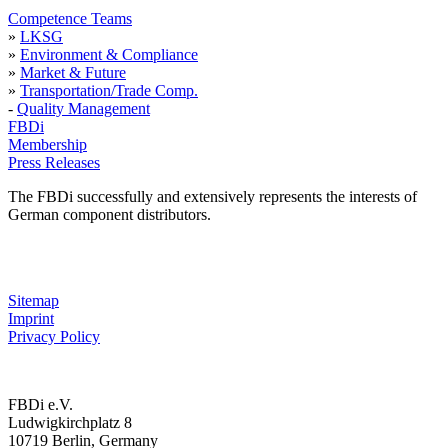
Competence Teams
»
LKSG
»
Environment & Compliance
»
Market & Future
»
Transportation/Trade Comp.
-
Quality Management
FBDi
Membership
Press Releases
The FBDi successfully and extensively represents the interests of
German component distributors.
Sitemap
Imprint
Privacy Policy
FBDi e.V.
Ludwigkirchplatz 8
10719 Berlin, Germany