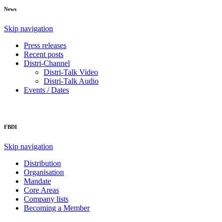
News
Skip navigation
Press releases
Recent posts
Distri-Channel
Distri-Talk Video
Distri-Talk Audio
Events / Dates
FBDI
Skip navigation
Distribution
Organisation
Mandate
Core Areas
Company lists
Becoming a Member