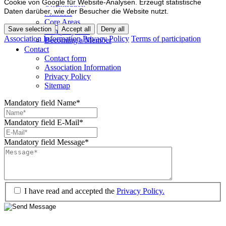
Cookie von Google für Website-Analysen. Erzeugt statistische
Organisation
Daten darüber, wie der Besucher die Website nutzt.
Mandate
Core Areas
Save selection
Accept all
Deny all
Company lists
Association Information
Privacy Policy
Terms of participation
Becoming a Member
Contact
Contact form
Association Information
Privacy Policy
Sitemap
Mandatory field
Name
*
Mandatory field
E-Mail
*
Mandatory field
Message
*
I have read and accepted the
Privacy Policy.