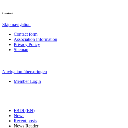
Contact
Skip navigation
Contact form
Association Information
Privacy Policy
Sitemap
Navigation überspringen
Member Login
FBDI (EN)
News
Recent posts
News Reader