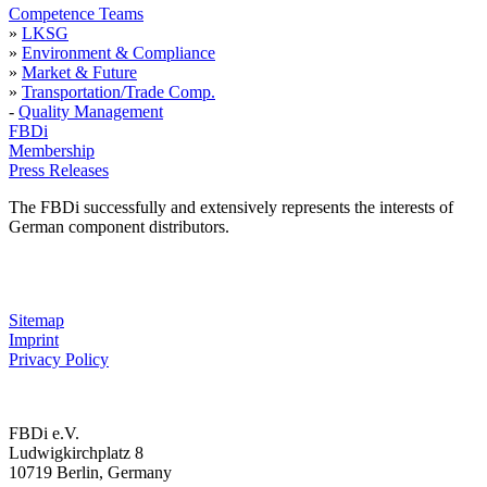
Competence Teams
»
LKSG
»
Environment & Compliance
»
Market & Future
»
Transportation/Trade Comp.
-
Quality Management
FBDi
Membership
Press Releases
The FBDi successfully and extensively represents the interests of
German component distributors.
Sitemap
Imprint
Privacy Policy
FBDi e.V.
Ludwigkirchplatz 8
10719 Berlin, Germany