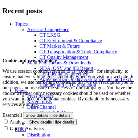
Recent posts
Topics
Areas of Competence
CT LKSG
CT Environment & Compliance
CT Market & Future
CT Transportation & Trade Compliance
CT Quality Management
Cookie and privacy policy
Main Publications & Downloads
NDA, QSV and 8D Report
We use session cookies, referred to as "cookies" for simplicity, to
Confidentiality agreement
ensure that everything goes smoothly when you visit our website. In
Agreement on Quality Assurance incl. and excl.
addition, we use marketing cookies so that we can recognize you on
Liability and GTC regulation
our pages and measure the success of our campaigns. You have the
News
choice whether only necessary cookies should be used or whether
Press releases
you want to accept additional cookies. By default, only necessary
Recent posts
services are active.
Distri-Channel
Distri-Talk Video
Essenziell
Show details
Hide details
Distri-Talk Audio
Analyse
Show details
Hide details
Events / Dates
Google Analytics
FBDi
Distribution