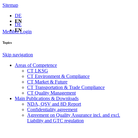
Sitemap
DE
EN
DE
EN
Member Login
Topics
Skip navigation
Areas of Competence
CT LKSG
CT Environment & Compliance
CT Market & Future
CT Transportation & Trade Compliance
CT Quality Management
Main Publications & Downloads
NDA, QSV and 8D Report
Confidentiality agreement
Agreement on Quality Assurance incl. and excl.
Liability and GTC regulation