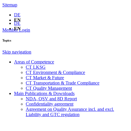
Sitemap
DE
EN
DE
EN
Member Login
Topics
Skip navigation
Areas of Competence
CT LKSG
CT Environment & Compliance
CT Market & Future
CT Transportation & Trade Compliance
CT Quality Management
Main Publications & Downloads
NDA, QSV and 8D Report
Confidentiality agreement
Agreement on Quality Assurance incl. and excl.
Liability and GTC regulation