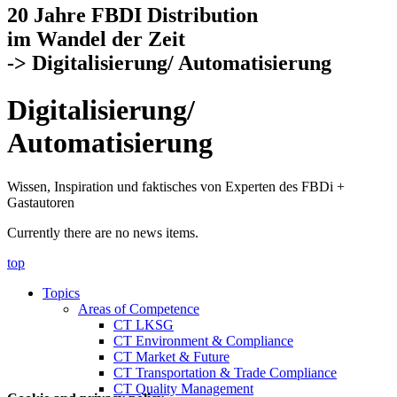
20 Jahre FBDI Distribution
im Wandel der Zeit
-> Digitalisierung/ Automatisierung
Digitalisierung/
Automatisierung
Wissen, Inspiration und faktisches von Experten des FBDi +
Gastautoren
Currently there are no news items.
top
Topics
Areas of Competence
CT LKSG
CT Environment & Compliance
CT Market & Future
CT Transportation & Trade Compliance
CT Quality Management