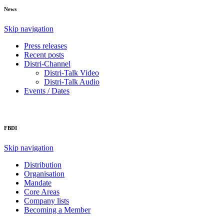
News
Skip navigation
Press releases
Recent posts
Distri-Channel
Distri-Talk Video
Distri-Talk Audio
Events / Dates
FBDI
Skip navigation
Distribution
Organisation
Mandate
Core Areas
Company lists
Becoming a Member