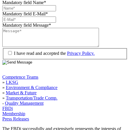
Mandatory field
Name
*
Mandatory field
E-Mail
*
Mandatory field
Message
*
I have read and accepted the
Privacy Policy.
Competence Teams
»
LKSG
»
Environment & Compliance
»
Market & Future
»
Transportation/Trade Comp.
-
Quality Management
FBDi
Membership
Press Releases
The FBDi successfully and extensively represents the interests of