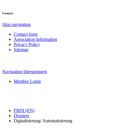
Contact
Skip navigation
Contact form
Association Information
Privacy Policy
Sitemap
Navigation überspringen
Member Login
FBDI (EN)
Dossiers
Digitalisierung/ Automatisierung