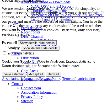
Cookie and privacy policy
Main Publications & Downloads
NDA, QSV and 8D Report
We use session cookies, referred to as "cookies" for simplicity, to
Confidentiality agreement
ensure that everything goes smoothly when you visit our website. In
Agreement on Quality Assurance incl. and excl.
addition, we use marketing cookies so that we can recognize you on
Liability and GTC regulation
our pages and measure the success of our campaigns. You have the
News
choice whether only necessary cookies should be used or whether
Press releases
you want to accept additional cookies. By default, only necessary
Recent posts
services are active.
Distri-Channel
Distri-Talk Video
Essenziell
Show details
Hide details
Distri-Talk Audio
Analyse
Show details
Hide details
Events / Dates
Google Analytics
FBDi
Distribution
Cookie von Google für Website-Analysen. Erzeugt statistische
Organisation
Daten darüber, wie der Besucher die Website nutzt.
Mandate
Core Areas
Save selection
Accept all
Deny all
Company lists
Association Information
Privacy Policy
Terms of participation
Becoming a Member
Contact
Contact form
Association Information
Privacy Policy
Sitemap