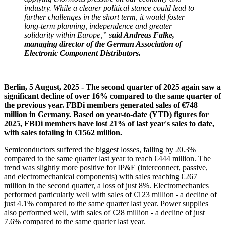
industry. While a clearer political stance could lead to
further challenges in the short term, it would foster
long-term planning, independence and greater
solidarity within Europe,” s
aid Andreas Falke,
managing director of the German Association of
Electronic Component Distributors.
Berlin, 5 August, 2025 - The second quarter of 2025 again saw a
significant decline of over 16% compared to the same quarter of
the previous year. FBDi members generated sales of €748
million in Germany. Based on year-to-date (YTD) figures for
2025, FBDi members have lost 21% of last year's sales to date,
with sales totaling in €1562 million.
Semiconductors suffered the biggest losses, falling by 20.3%
compared to the same quarter last year to reach €444 million. The
trend was slightly more positive for IP&E (interconnect, passive,
and electromechanical components) with sales reaching €267
million in the second quarter, a loss of just 8%. Electromechanics
performed particularly well with sales of €123 million - a decline of
just 4.1% compared to the same quarter last year. Power supplies
also performed well, with sales of €28 million - a decline of just
7.6% compared to the same quarter last year.