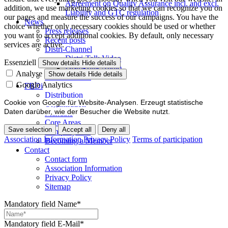
Agreement on Quality Assurance incl. and excl.
addition, we use marketing cookies so that we can recognize you on
Liability and GTC regulation
our pages and measure the success of our campaigns. You have the
News
choice whether only necessary cookies should be used or whether
Press releases
you want to accept additional cookies. By default, only necessary
Recent posts
services are active.
Distri-Channel
Distri-Talk Video
Essenziell
Show details
Hide details
Distri-Talk Audio
Analyse
Show details
Hide details
Events / Dates
Google Analytics
FBDi
Distribution
Cookie von Google für Website-Analysen. Erzeugt statistische
Organisation
Daten darüber, wie der Besucher die Website nutzt.
Mandate
Core Areas
Save selection
Accept all
Deny all
Company lists
Association Information
Privacy Policy
Terms of participation
Becoming a Member
Contact
Contact form
Association Information
Privacy Policy
Sitemap
Mandatory field
Name
*
Mandatory field
E-Mail
*