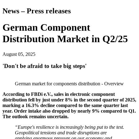
News – Press releases
German Component
Distribution Market in Q2/25
August 05, 2025
'Don't be afraid to take big steps'
German market for components distribution - Overview
According to FBDi e.V., sales in electronic component
distribution fell by just under 8% in the second quarter of 2025,
marking a 16.3% decline compared to the same quarter last
year. Order intake also dropped by nearly 9% compared to Q1.
The outlook remains uncertain.
“Europe's resilience is increasingly being put to the test.
Geopolitical tensions and trade disruptions are
applying enormous pressure on our economy and