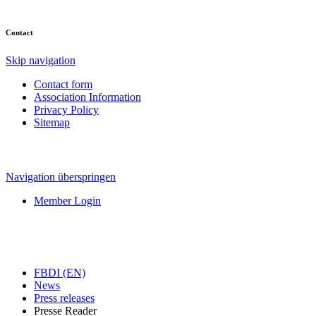
Contact
Skip navigation
Contact form
Association Information
Privacy Policy
Sitemap
Navigation überspringen
Member Login
FBDI (EN)
News
Press releases
Presse Reader