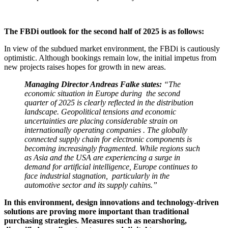
The FBDi outlook for the second half of 2025 is as follows:
In view of the subdued market environment, the FBDi is cautiously
optimistic. Although bookings remain low, the initial impetus from
new projects raises hopes for growth in new areas.
Managing Director Andreas Falke states:
“The
economic situation in Europe during the second
quarter of 2025 is clearly reflected in the distribution
landscape. Geopolitical tensions and economic
uncertainties are placing considerable strain on
internationally operating companies . The globally
connected supply chain for electronic components is
becoming increasingly fragmented. While regions such
as Asia and the USA are experiencing a surge in
demand for artificial intelligence, Europe continues to
face industrial stagnation, particularly in the
automotive sector and its supply cahins.”
In this environment, design innovations and technology-driven
solutions are proving more important than traditional
purchasing strategies. Measures such as nearshoring,