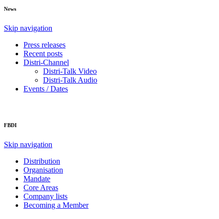
News
Skip navigation
Press releases
Recent posts
Distri-Channel
Distri-Talk Video
Distri-Talk Audio
Events / Dates
FBDI
Skip navigation
Distribution
Organisation
Mandate
Core Areas
Company lists
Becoming a Member