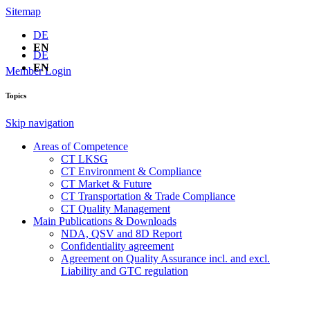
Sitemap
DE
EN
DE
EN
Member Login
Topics
Skip navigation
Areas of Competence
CT LKSG
CT Environment & Compliance
CT Market & Future
CT Transportation & Trade Compliance
CT Quality Management
Main Publications & Downloads
NDA, QSV and 8D Report
Confidentiality agreement
Agreement on Quality Assurance incl. and excl.
Liability and GTC regulation