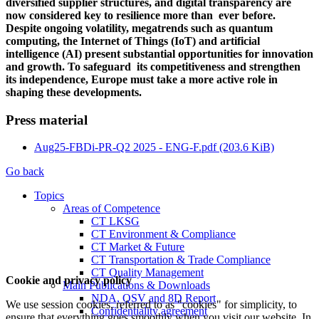
diversified supplier structures, and digital transparency are
now considered key to resilience more than ever before.
Despite ongoing volatility, megatrends such as quantum
computing, the Internet of Things (IoT) and artificial
intelligence (AI) present substantial opportunities for innovation
and growth. To safeguard its competitiveness and strengthen
its independence, Europe must take a more active role in
shaping these developments.
Press material
Aug25-FBDi-PR-Q2 2025 - ENG-F.pdf
(203.6 KiB)
Go back
Topics
Areas of Competence
CT LKSG
CT Environment & Compliance
CT Market & Future
CT Transportation & Trade Compliance
CT Quality Management
Cookie and privacy policy
Main Publications & Downloads
NDA, QSV and 8D Report
We use session cookies, referred to as "cookies" for simplicity, to
Confidentiality agreement
ensure that everything goes smoothly when you visit our website. In