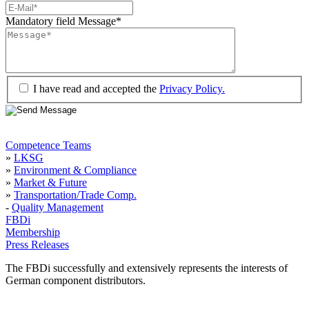
Mandatory field
Message
*
I have read and accepted the
Privacy Policy.
Competence Teams
»
LKSG
»
Environment & Compliance
»
Market & Future
»
Transportation/Trade Comp.
-
Quality Management
FBDi
Membership
Press Releases
The FBDi successfully and extensively represents the interests of
German component distributors.