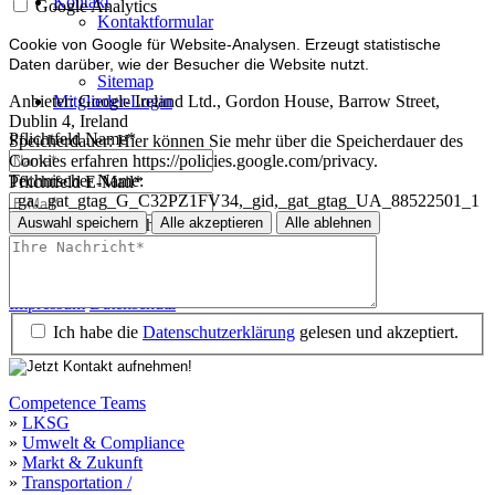
Kontakt
Google Analytics
Kontaktformular
Impressum
Cookie von Google für Website-Analysen. Erzeugt statistische
Datenschutz
Daten darüber, wie der Besucher die Website nutzt.
Sitemap
Mitglieder-Login
Anbieter:
Google Ireland Ltd., Gordon House, Barrow Street,
Dublin 4, Ireland
Pflichtfeld
Name
*
Speicherdauer:
Hier können Sie mehr über die Speicherdauer des
Cookies erfahren https://policies.google.com/privacy.
Technischer Name:
Pflichtfeld
E-Mail
*
_ga,_gat_gtag_G_C32PZ1FV34,_gid,_gat_gtag_UA_88522501_1
Auswahl speichern
Alle akzeptieren
Alle ablehnen
Pflichtfeld
Ihre Nachricht
*
Impressum
Datenschutz
Impressum
Datenschutz
Ich habe die
Datenschutzerklärung
gelesen und akzeptiert.
Competence Teams
»
LKSG
»
Umwelt & Compliance
»
Markt & Zukunft
»
Transportation /