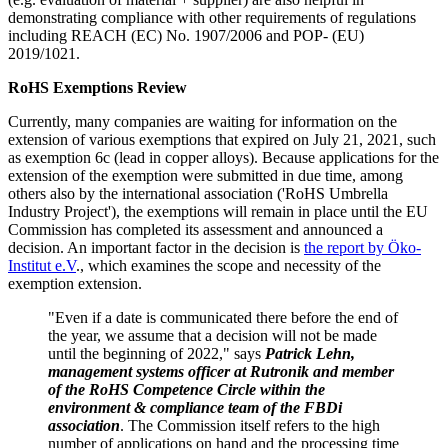
demonstrating compliance with other requirements of regulations
including REACH (EC) No. 1907/2006 and POP- (EU)
2019/1021.
RoHS Exemptions Review
Currently, many companies are waiting for information on the
extension of various exemptions that expired on July 21, 2021, such
as exemption 6c (lead in copper alloys). Because applications for the
extension of the exemption were submitted in due time, among
others also by the international association ('RoHS Umbrella
Industry Project'), the exemptions will remain in place until the EU
Commission has completed its assessment and announced a
decision. An important factor in the decision is
the report by Öko-
Institut e.V
., which examines the scope and necessity of the
exemption extension.
"Even if a date is communicated there before the end of
the year, we assume that a decision will not be made
until the beginning of 2022," says
Patrick Lehn,
management systems officer at Rutronik and member
of the RoHS Competence Circle within the
environment & compliance team of the FBDi
association
. The Commission itself refers to the high
number of applications on hand and the processing time