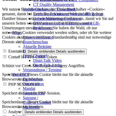
CT Quality Management
Veröffentlichungen / Downloads
Wir nutzen Session-Cookies, der Einfachheit halber »Cookies«
Leitfaden Produktanalysen und 8D Report
genannt, damit bei Ihrem Besuch unserer Website alles gelingt.
Geheimhaltungsverein­barung
Darüber hinaus setzen wir Marketing-Cookies ein, damit wir Sie auf
QSV mit und ohne Haftungs- und AGB-
unseren Seiten wiedererkennen und den Erfolg unserer
Regelungen
Umsetzungen messen können. Sie haben die Wahl, ob nur
News
notwendige Cookies verwendet werden sollen, oder ob Sie weitere
Pressemitteilungen
Cookies akzeptieren möchten. Standardmäßig sind nur notwendige
Branchenschau
Dienste aktiv.
Aktuelle Beiträge
Dossier – 20 Jahre FBDi
Essenziell
Details einblenden
Details ausblenden
Distri-Channel
Contao HTTPS CSRF Token
Distri-Talk Video
Distri-Talk Audio
Schützt vor Cross-Site-Request-Forgery Angriffen.
Veranstaltung / Termine
Der FBDi
Speicherdauer:
Dieses Cookie bleibt nur für die aktuelle
Distribution
Browsersitzung bestehen.
Organisation
PHP SESSION ID
Mandat
Kernbereiche
Speichert die aktuelle PHP-Session.
Satzung /
Speicherdauer:
Dieses Cookie bleibt nur für die aktuelle
Code of Conduct
Browsersitzung bestehen.
Mitglieder
Mitglied werden
Analyse
Details einblenden
Details ausblenden