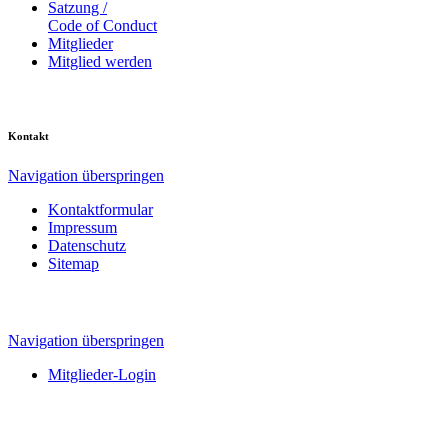
Satzung /
Code of Conduct
Mitglieder
Mitglied werden
Kontakt
Navigation überspringen
Kontaktformular
Impressum
Datenschutz
Sitemap
Navigation überspringen
Mitglieder-Login