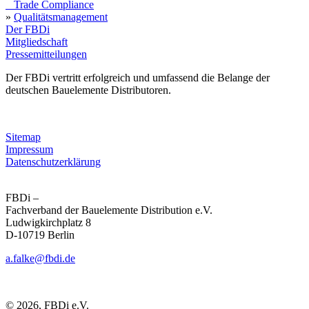
Trade Compliance
»
Qualitätsmanagement
Der FBDi
Mitgliedschaft
Pressemitteilungen
Der FBDi vertritt erfolgreich und umfassend die Belange der
deutschen Bauelemente Distributoren.
Sitemap
Impressum
Datenschutzerklärung
FBDi –
Fachverband der Bau­ele­mente Distribution e.V.
Ludwigkirchplatz 8
D-10719 Berlin
a.falke@fbdi.de
© 2026, FBDi e.V.