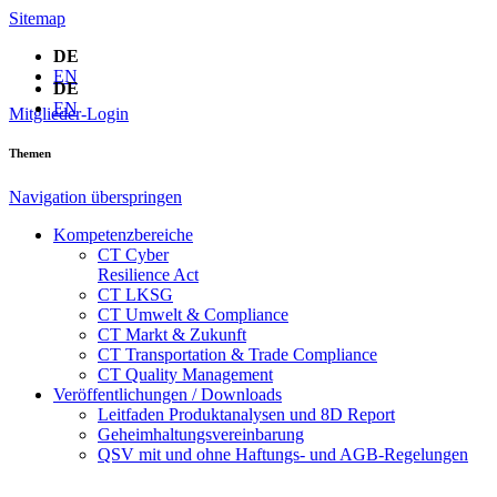
Sitemap
DE
EN
DE
EN
Mitglieder-Login
Themen
Navigation überspringen
Kompetenzbereiche
CT Cyber
Resilience Act
CT LKSG
CT Umwelt & Compliance
CT Markt & Zukunft
CT Transportation & Trade Compliance
CT Quality Management
Veröffentlichungen / Downloads
Leitfaden Produktanalysen und 8D Report
Geheimhaltungsverein­barung
QSV mit und ohne Haftungs- und AGB-Regelungen