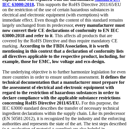
IEC 63000:2018
.
This supports the RoHS Directive 2011/65/EU
on the restriction of the use of certain hazardous substances in
electrical and electronic equipment (with exemptions) with
immediate effect. Even though the content of this standard remains
largely unchanged from its predecessor,
every manufacturer must
now convert their CE declarations of conformity to EN IEC
63000:2018 and refer to it
. This affects all products that are
covered by the RoHS Directive and thus require mandatory CE
marking.
According to the FBDi Association, it is worth
mentioning in this context that a declaration of conformity lists
all directives applicable to the respective product, including, for
example, those for EMC, low voltage and eco-design.
The underlying objective is to further harmonize legislation for even
more countries in order to ensure uniform assessment.
It defines the
technical documentation that a manufacturer must prepare for
the assessment of electrical and electronic equipment with
regard to the restriction of hazardous substances in order to
declare compliance with the applicable substance restrictions
concerning RoHS Directive 2011/65/EU.
For this purpose, the
IEC 63000 standard describes the transfer of necessary technical
ingredient declarations within the supply chain. Like its predecessor
(EN 50581:2012), it is recognized by the industry and the enforcing
authorities and represents the state of the art. The test steps described
(e.g. evaluation of material + supplier) are also helpful in