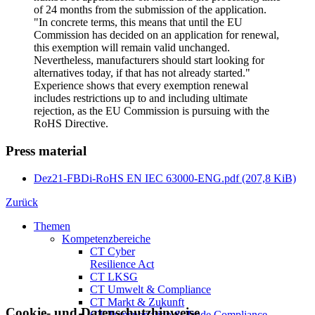
of 24 months from the submission of the application.
"In concrete terms, this means that until the EU
Commission has decided on an application for renewal,
this exemption will remain valid unchanged.
Nevertheless, manufacturers should start looking for
alternatives today, if that has not already started."
Experience shows that every exemption renewal
includes restrictions up to and including ultimate
rejection, as the EU Commission is pursuing with the
RoHS Directive.
Press material
Dez21-FBDi-RoHS EN IEC 63000-ENG.pdf
(207,8 KiB)
Zurück
Themen
Kompetenzbereiche
CT Cyber
Resilience Act
CT LKSG
CT Umwelt & Compliance
CT Markt & Zukunft
Cookie- und Datenschutzhinweise
CT Transportation & Trade Compliance