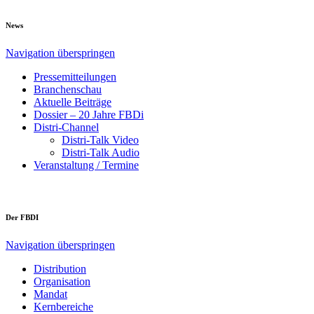
News
Navigation überspringen
Pressemitteilungen
Branchenschau
Aktuelle Beiträge
Dossier – 20 Jahre FBDi
Distri-Channel
Distri-Talk Video
Distri-Talk Audio
Veranstaltung / Termine
Der FBDI
Navigation überspringen
Distribution
Organisation
Mandat
Kernbereiche