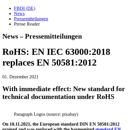
FBDI (DE)
News
Pressemitteilungen
Presse Reader
News – Pressemitteilungen
RoHS: EN IEC 63000:2018
replaces EN 50581:2012
01. Dezember 2021
With immediate effect: New standard for
technical documentation under RoHS
Paragraph Logos (source: pixabay)
On 18.11.2021, the European standard DIN EN 50581:2012
expired and was replaced with the harmonized
standard EN