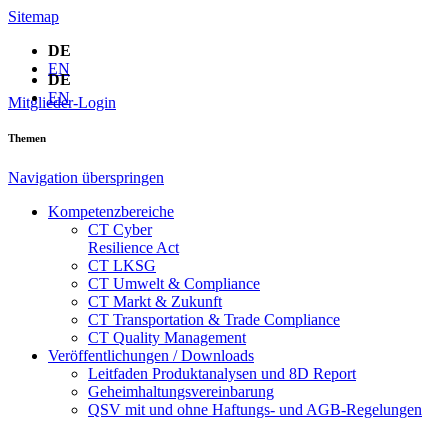
Sitemap
DE
EN
DE
EN
Mitglieder-Login
Themen
Navigation überspringen
Kompetenzbereiche
CT Cyber
Resilience Act
CT LKSG
CT Umwelt & Compliance
CT Markt & Zukunft
CT Transportation & Trade Compliance
CT Quality Management
Veröffentlichungen / Downloads
Leitfaden Produktanalysen und 8D Report
Geheimhaltungsverein­barung
QSV mit und ohne Haftungs- und AGB-Regelungen