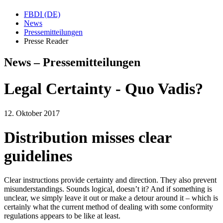
FBDI (DE)
News
Pressemitteilungen
Presse Reader
News – Pressemitteilungen
Legal Certainty - Quo Vadis?
12. Oktober 2017
Distribution misses clear
guidelines
Clear instructions provide certainty and direction. They also prevent
misunderstandings. Sounds logical, doesn’t it? And if something is
unclear, we simply leave it out or make a detour around it – which is
certainly what the current method of dealing with some conformity
regulations appears to be like at least.