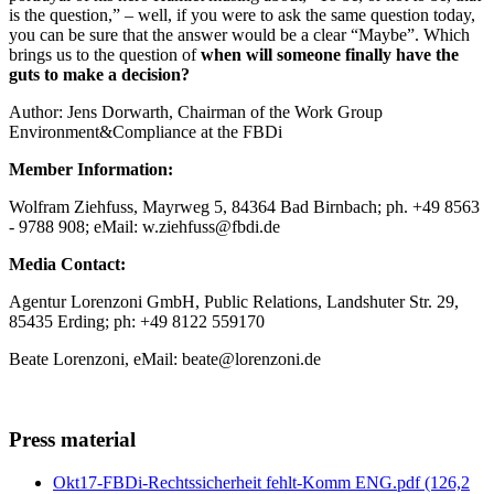
is the question,” – well, if you were to ask the same question today,
you can be sure that the answer would be a clear “Maybe”. Which
brings us to the question of
when will someone finally have the
guts to make a decision?
Author: Jens Dorwarth, Chairman of the Work Group
Environment&Compliance at the FBDi
Member Information:
Wolfram Ziehfuss, Mayrweg 5, 84364 Bad Birnbach; ph. +49 8563
- 9788 908; eMail: w.ziehfuss@fbdi.de
Media Contact:
Agentur Lorenzoni GmbH, Public Relations, Landshuter Str. 29,
85435 Erding; ph: +49 8122 559170
Beate Lorenzoni, eMail: beate@lorenzoni.de
Press material
Okt17-FBDi-Rechtssicherheit fehlt-Komm ENG.pdf
(126,2