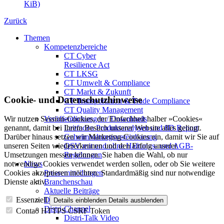
KiB)
Zurück
Themen
Kompetenzbereiche
CT Cyber
Resilience Act
CT LKSG
CT Umwelt & Compliance
CT Markt & Zukunft
Cookie- und Datenschutzhinweise
CT Transportation & Trade Compliance
CT Quality Management
Veröffentlichungen / Downloads
Wir nutzen Session-Cookies, der Einfachheit halber »Cookies«
Leitfaden Produktanalysen und 8D Report
genannt, damit bei Ihrem Besuch unserer Website alles gelingt.
Geheimhaltungsverein­barung
Darüber hinaus setzen wir Marketing-Cookies ein, damit wir Sie auf
QSV mit und ohne Haftungs- und AGB-
unseren Seiten wiedererkennen und den Erfolg unserer
Regelungen
Umsetzungen messen können. Sie haben die Wahl, ob nur
News
notwendige Cookies verwendet werden sollen, oder ob Sie weitere
Pressemitteilungen
Cookies akzeptieren möchten. Standardmäßig sind nur notwendige
Branchenschau
Dienste aktiv.
Aktuelle Beiträge
Dossier – 20 Jahre FBDi
Essenziell
Details einblenden
Details ausblenden
Distri-Channel
Contao HTTPS CSRF Token
Distri-Talk Video