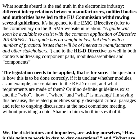
What sounds absurd is the sad truth in the electronics industry:
different interpretations between manufacturers, notified bodies
and authorities have led to the EU Commission withdrawing
several guidelines
. It’s happened to the
EMC Directive
(refer to
the commentary on the ICSMS website in relation: “
A guide will
soon be available to assist with the common application of Directive
2014/30/EU. The guide has no weight in law, but deals with a
number of practical issues that will be of interest to manufacturers
and other stakeholders
.”) and to the
RE-D Directive
as well in both
contexts addressing component parts, modules/assemblies and
“components”.
The legislation needs to be applied, that is for sure
. The question
is how this is to be done correctly, if it is unclear whether modules,
as an example, are contained in the RE-D or not, and what
requirements are made of them? Or if no definite guidelines exist
and the “who”, “how”, “where” and “what” is missing? I'm saying
this because, the related guidelines simply disregard critical passages
and refer to ongoing discussions at the next committee meeting,
without providing a date. Shame to him who thinks evil of it.
We, the distributors and importers, are asking ourselves, “How
is this going to work in day-to-day operations?” and “What are