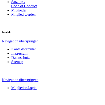
Satzung /
Code of Conduct
Mitglieder
Mitglied werden
Kontakt
Navigation überspringen
Kontaktformular
Impressum
Datenschutz
Sitemap
Navigation überspringen
Mitglieder-Login