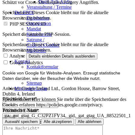
Distri-Talk Audio
Schützt vor Cross-Site-Request-Forgery Angriffen.
Veranstaltung / Termine
Der FBDi
Speicherdauer:
Dieses Cookie bleibt nur für die aktuelle
Distribution
Browsersitzung bestehen.
Organisation
PHP SESSION ID
Mandat
Kernbereiche
Speichert die aktuelle PHP-Session.
Satzung /
Speicherdauer:
Dieses Cookie bleibt nur für die aktuelle
Code of Conduct
Browsersitzung bestehen.
Mitglieder
Mitglied werden
Analyse
Details einblenden
Details ausblenden
Kontakt
Google Analytics
Kontaktformular
Impressum
Cookie von Google für Website-Analysen. Erzeugt statistische
Datenschutz
Daten darüber, wie der Besucher die Website nutzt.
Sitemap
Mitglieder-Login
Anbieter:
Google Ireland Ltd., Gordon House, Barrow Street,
Dublin 4, Ireland
Pflichtfeld
Name
*
Speicherdauer:
Hier können Sie mehr über die Speicherdauer des
Cookies erfahren https://policies.google.com/privacy.
Technischer Name:
Pflichtfeld
E-Mail
*
_ga,_gat_gtag_G_C32PZ1FV34,_gid,_gat_gtag_UA_88522501_1
Auswahl speichern
Alle akzeptieren
Alle ablehnen
Pflichtfeld
Ihre Nachricht
*
Impressum
Datenschutz