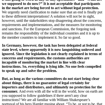
we supposed to do now?” It is not acceptable that participants
in the market are being forced to act without legal protection.
We urgently need clarification to make sure that an end is finally put
to these different interpretations! A solution will not be in sight,
however, until the stakeholders stop disagreeing about the concerns,
requirements and implementations, and the measures for monitoring
and sanctions. For the European Commission, the forgoing task
remains the responsibility of the individual countries and it is up to
the member countries to implement it. So far so good.
In Germany, however, the task has been delegated at federal
state level, where apparently it is now languishing unloved and
ignored. Since the legislation is not clearly explained in terms of
concerns and requirements, the customs authorities are
incapable of monitoring the market in line with clear
instructions. So, everything is lying idle. No one feels compelled
to speak up and solve the problem.
But, as long as the various committees do not start being clear
about things, there is no guarantee of legal certainty for
importers and distributors, and ultimately no protection for the
consumer.
And even with all the will in the world, how on earth are
you supposed to follow guidelines if there aren't any clear
instructions? We are all familiar with William Shakespeare’s
portrayal of his hero Hamlet musing about, “To be, or not to be, that