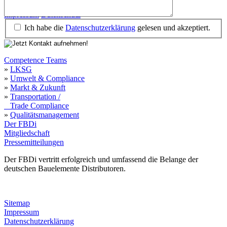
Impressum
Datenschutz
Ich habe die
Datenschutzerklärung
gelesen und akzeptiert.
Competence Teams
»
LKSG
»
Umwelt & Compliance
»
Markt & Zukunft
»
Transportation /
Trade Compliance
»
Qualitätsmanagement
Der FBDi
Mitgliedschaft
Pressemitteilungen
Der FBDi vertritt erfolgreich und umfassend die Belange der
deutschen Bauelemente Distributoren.
Sitemap
Impressum
Datenschutzerklärung