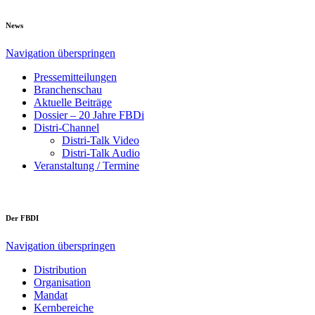
News
Navigation überspringen
Pressemitteilungen
Branchenschau
Aktuelle Beiträge
Dossier – 20 Jahre FBDi
Distri-Channel
Distri-Talk Video
Distri-Talk Audio
Veranstaltung / Termine
Der FBDI
Navigation überspringen
Distribution
Organisation
Mandat
Kernbereiche